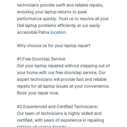
technicians provide swift and reliable repairs,
ensuring your laptop returns to peak
performance quickly. Trust us to resolve all your
Dell laptop problems efficiently at our easily
accessible Patna
location
.
Why choose us for your laptop repair?
#1.Free Doorstep Service:
Get your laptop repaired without stepping out of
your home with our free doorstep service. Our
expert technicians will provide fast and reliable
repairs for all laptop issues at your convenience.
Book your repair now.
#2.Experienced and Certified Technicians:
Our team of technicians is highly skilled and
certified, with years of experience in repairing
laptops of various brands.