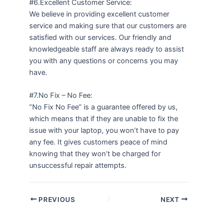
#6.Excellent Customer Service:
We believe in providing excellent customer
service and making sure that our customers are
satisfied with our services. Our friendly and
knowledgeable staff are always ready to assist
you with any questions or concerns you may
have.
#7.No Fix – No Fee:
“No Fix No Fee” is a guarantee offered by us,
which means that if they are unable to fix the
issue with your laptop, you won’t have to pay
any fee. It gives customers peace of mind
knowing that they won’t be charged for
unsuccessful repair attempts.
PREVIOUS
NEXT