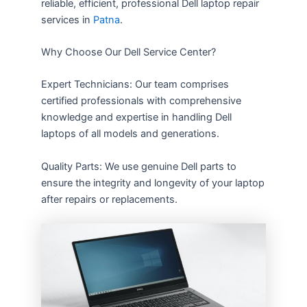
reliable, efficient, professional Dell laptop repair
services in
Patna
.
Why Choose Our Dell Service Center?
Expert Technicians: Our team comprises
certified professionals with comprehensive
knowledge and expertise in handling Dell
laptops of all models and generations.
Quality Parts: We use genuine Dell parts to
ensure the integrity and longevity of your laptop
after repairs or replacements.