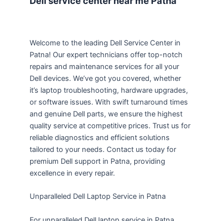
Dell service center near me Patna
Welcome to the leading Dell Service Center in
Patna! Our expert technicians offer top-notch
repairs and maintenance services for all your
Dell devices. We’ve got you covered, whether
it’s laptop troubleshooting, hardware upgrades,
or software issues. With swift turnaround times
and genuine Dell parts, we ensure the highest
quality service at competitive prices. Trust us for
reliable diagnostics and efficient solutions
tailored to your needs. Contact us today for
premium Dell support in Patna, providing
excellence in every repair.
Unparalleled Dell Laptop Service in Patna
For unparalleled Dell laptop service in Patna,