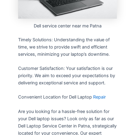
Dell service center near me Patna
Timely Solutions: Understanding the value of
time, we strive to provide swift and efficient
services, minimizing your laptop’s downtime.
Customer Satisfaction: Your satisfaction is our
priority. We aim to exceed your expectations by
delivering exceptional service and support.
Convenient Location for Dell Laptop
Repair
Are you looking for a hassle-free solution for
your Dell laptop issues? Look only as far as our
Dell Laptop Service Center in Patna, strategically
located for your convenience. Our expert