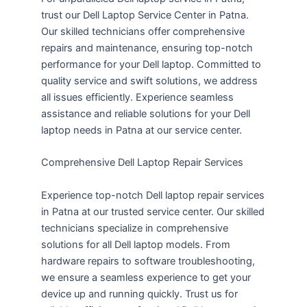
trust our Dell Laptop Service Center in Patna.
Our skilled technicians offer comprehensive
repairs and maintenance, ensuring top-notch
performance for your Dell laptop. Committed to
quality service and swift solutions, we address
all issues efficiently. Experience seamless
assistance and reliable solutions for your Dell
laptop needs in Patna at our service center.
Comprehensive Dell Laptop Repair Services
Experience top-notch Dell laptop repair services
in Patna at our trusted service center. Our skilled
technicians specialize in comprehensive
solutions for all Dell laptop models. From
hardware repairs to software troubleshooting,
we ensure a seamless experience to get your
device up and running quickly. Trust us for