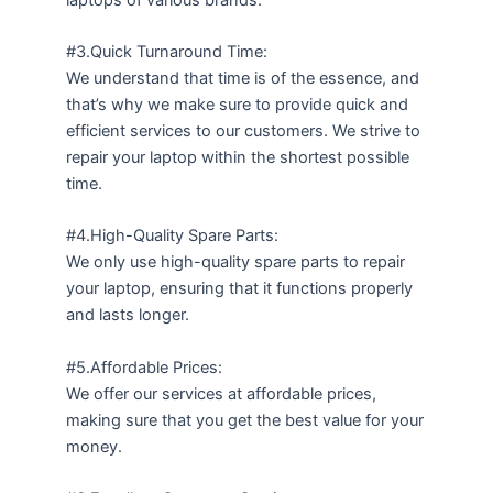
#3.Quick Turnaround Time:
We understand that time is of the essence, and
that’s why we make sure to provide quick and
efficient services to our customers. We strive to
repair your laptop within the shortest possible
time.
#4.High-Quality Spare Parts:
We only use high-quality spare parts to repair
your laptop, ensuring that it functions properly
and lasts longer.
#5.Affordable Prices:
We offer our services at affordable prices,
making sure that you get the best value for your
money.