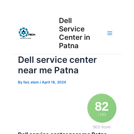
Skip
Post
to
Main
Dell
navigation
content
Service
Menu
Center in
Patna
Dell service center
near me Patna
By
faiz alam
/
April 18, 2024
82
/ 100
SEO Score