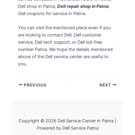
Dell shop in Patna,
Dell repair shop in Patna
,
Dell coupons for service in Patna.
You can visit the mentioned place even if you
are looking to contact Dell, Dell customer
service, Dell tech support, or Dell toll-free
number Patna. We hope the details mentioned
above of the Dell service center are useful to
you.
PREVIOUS
NEXT
Copyright © 2026 Dell Service Center in Patna |
Powered by Dell Service Patna