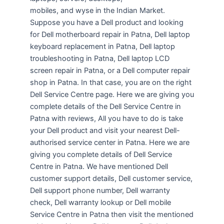
mobiles, and wyse in the Indian Market.
Suppose you have a Dell product and looking
for Dell motherboard repair in Patna, Dell laptop
keyboard replacement in Patna, Dell laptop
troubleshooting in Patna, Dell laptop LCD
screen repair in Patna, or a Dell computer repair
shop in Patna. In that case, you are on the right
Dell Service Centre page. Here we are giving you
complete details of the Dell Service Centre in
Patna with reviews, All you have to do is take
your Dell product and visit your nearest Dell-
authorised service center in Patna. Here we are
giving you complete details of Dell Service
Centre in Patna. We have mentioned Dell
customer support details, Dell customer service,
Dell support phone number, Dell warranty
check, Dell warranty lookup or Dell mobile
Service Centre in Patna then visit the mentioned