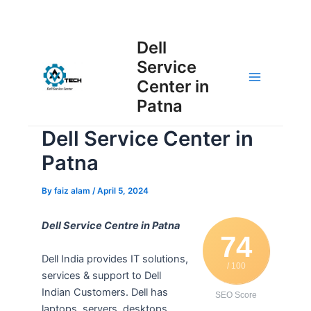
Skip
Post
to
Main
Dell
navigation
content
Service
Menu
Center in
Patna
Dell Service Center in
Patna
By
faiz alam
/
April 5, 2024
Dell Service Centre in Patna
74
Dell India provides IT solutions,
/ 100
services & support to Dell
Indian Customers. Dell has
SEO Score
laptops, servers, desktops,