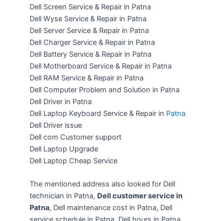
Dell Screen Service & Repair in Patna
Dell Wyse Service & Repair in Patna
Dell Server Service & Repair in Patna
Dell Charger Service & Repair in Patna
Dell Battery Service & Repair in Patna
Dell Motherboard Service & Repair in Patna
Dell RAM Service & Repair in Patna
Dell Computer Problem and Solution in Patna
Dell Driver in Patna
Dell Laptop Keyboard Service & Repair in
Patna
Dell Driver issue
Dell com Customer support
Dell Laptop Upgrade
Dell Laptop Cheap Service
The mentioned address also looked for Dell
technician in Patna,
Dell customer service in
Patna
, Dell maintenance cost in Patna, Dell
service schedule in Patna, Dell hours in Patna,