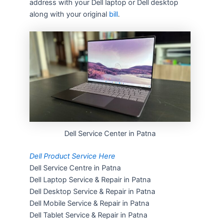
address with your Dell laptop or Dell desktop
along with your original
bill
.
Dell Service Center in Patna
Dell Product Service Here
Dell Service Centre in Patna
Dell Laptop Service & Repair in Patna
Dell Desktop Service & Repair in Patna
Dell Mobile Service & Repair in Patna
Dell Tablet Service & Repair in Patna