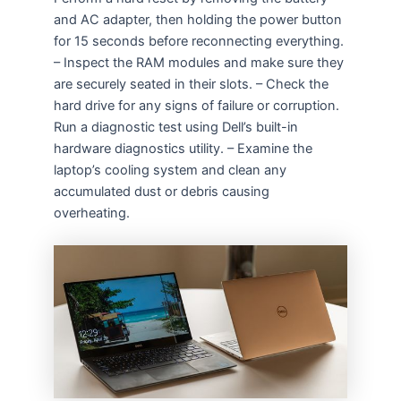
and AC adapter, then holding the power button
for 15 seconds before reconnecting everything.
– Inspect the RAM modules and make sure they
are securely seated in their slots. – Check the
hard drive for any signs of failure or corruption.
Run a diagnostic test using Dell’s built-in
hardware diagnostics utility. – Examine the
laptop’s cooling system and clean any
accumulated dust or debris causing
overheating.