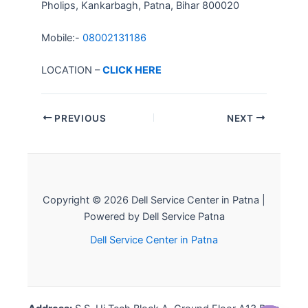
Pholips, Kankarbagh, Patna, Bihar 800020
Mobile:-
08002131186
LOCATION –
CLICK HERE
PREVIOUS
NEXT
Copyright © 2026 Dell Service Center in Patna |
Powered by Dell Service Patna
Dell Service Center in Patna