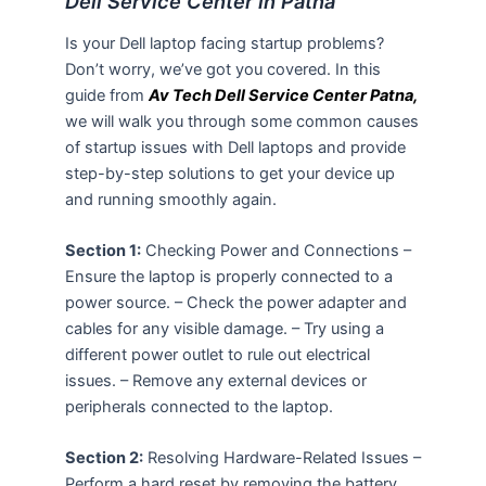
Dell Service Center in Patna
Is your Dell laptop facing startup problems?
Don’t worry, we’ve got you covered. In this
guide from
Av Tech Dell Service Center Patna,
we will walk you through some common causes
of startup issues with Dell laptops and provide
step-by-step solutions to get your device up
and running smoothly again.
Section 1:
Checking Power and Connections –
Ensure the laptop is properly connected to a
power source. – Check the power adapter and
cables for any visible damage. – Try using a
different power outlet to rule out electrical
issues. – Remove any external devices or
peripherals connected to the laptop.
Section 2:
Resolving Hardware-Related Issues –
Perform a hard reset by removing the battery