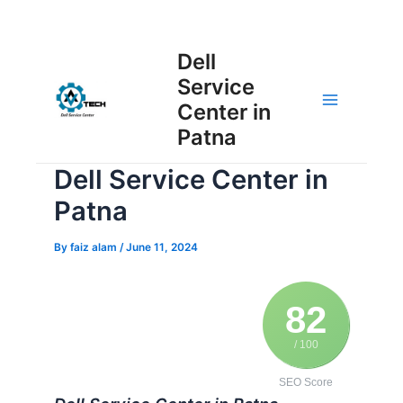
Skip
Post
to
Main
Dell
navigation
content
Service
Menu
Center in
Patna
Dell Service Center in
Patna
By
faiz alam
/
June 11, 2024
82
/ 100
SEO Score