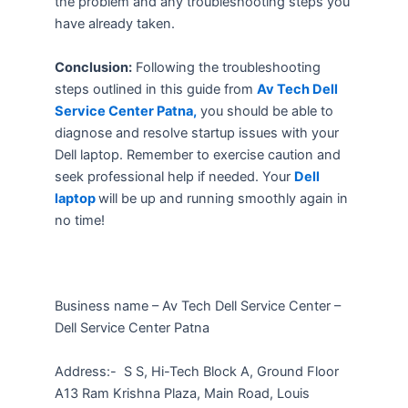
the problem and any troubleshooting steps you
have already taken.
Conclusion:
Following the troubleshooting
steps outlined in this guide from
Av Tech Dell
Service Center Patna,
you should be able to
diagnose and resolve startup issues with your
Dell laptop. Remember to exercise caution and
seek professional help if needed. Your
Dell
laptop
will be up and running smoothly again in
no time!
Business name – Av Tech Dell Service Center –
Dell Service Center Patna
Address:-
S S, Hi-Tech Block A, Ground Floor
A13 Ram Krishna Plaza, Main Road, Louis