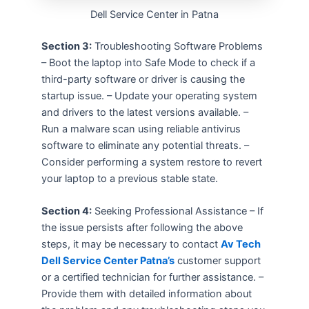
Dell Service Center in Patna
Section 3:
Troubleshooting Software Problems
– Boot the laptop into Safe Mode to check if a
third-party software or driver is causing the
startup issue. – Update your operating system
and drivers to the latest versions available. –
Run a malware scan using reliable antivirus
software to eliminate any potential threats. –
Consider performing a system restore to revert
your laptop to a previous stable state.
Section 4:
Seeking Professional Assistance – If
the issue persists after following the above
steps, it may be necessary to contact
Av Tech
Dell Service Center Patna’s
customer support
or a certified technician for further assistance. –
Provide them with detailed information about