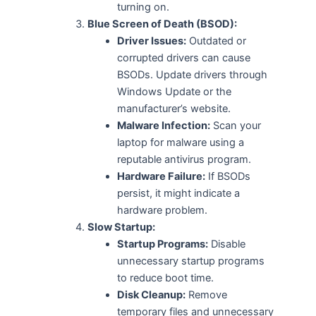
turning on.
Blue Screen of Death (BSOD):
Driver Issues:
Outdated or
corrupted drivers can cause
BSODs. Update drivers through
Windows Update or the
manufacturer’s website.
Malware Infection:
Scan your
laptop for malware using a
reputable antivirus program.
Hardware Failure:
If BSODs
persist, it might indicate a
hardware problem.
Slow Startup:
Startup Programs:
Disable
unnecessary startup programs
to reduce boot time.
Disk Cleanup:
Remove
temporary files and unnecessary