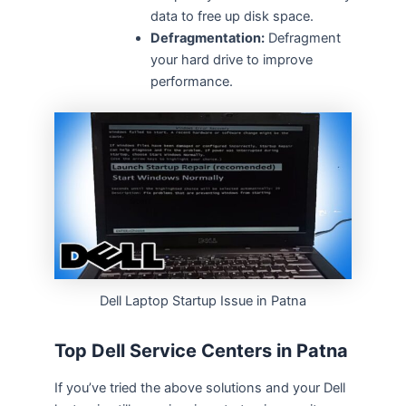
data to free up disk space.
Defragmentation:
Defragment
your hard drive to improve
performance.
Dell Laptop Startup Issue in Patna
Top Dell Service Centers in Patna
If you’ve tried the above solutions and your Dell