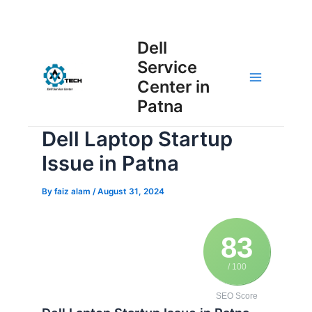
Skip
Post
to
Main
Dell
navigation
content
Service
Menu
Center in
Patna
Dell Laptop Startup
Issue in Patna
By
faiz alam
/
August 31, 2024
83
/ 100
SEO Score