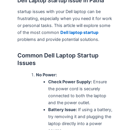
Dell Laptop Startup Issue in Patna
startup issues with your Dell laptop can be
frustrating, especially when you need it for work
or personal tasks. This article will explore some
of the most common
Dell laptop startup
problems and provide potential solutions.
Common Dell Laptop Startup
Issues
No Power:
Check Power Supply:
Ensure
the power cord is securely
connected to both the laptop
and the power outlet.
Battery Issue:
If using a battery,
try removing it and plugging the
laptop directly into a power