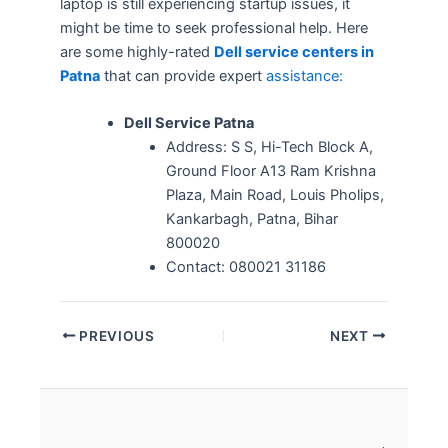
laptop is still experiencing startup issues, it
might be time to seek professional help. Here
are some highly-rated
Dell service centers in
Patna
that can provide expert
assistance:
Dell Service Patna
Address: S S, Hi-Tech Block A,
Ground Floor A13 Ram Krishna
Plaza, Main Road, Louis Pholips,
Kankarbagh, Patna, Bihar
800020
Contact:
080021 31186
PREVIOUS
NEXT