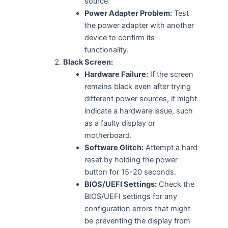
source.
Power Adapter Problem:
Test
the power adapter with another
device to confirm its
functionality.
Black Screen:
Hardware Failure:
If the screen
remains black even after trying
different power sources, it might
indicate a hardware issue, such
as a faulty display or
motherboard.
Software Glitch:
Attempt a hard
reset by holding the power
button for 15-20 seconds.
BIOS/UEFI Settings:
Check the
BIOS/UEFI settings for any
configuration errors that might
be preventing the display from