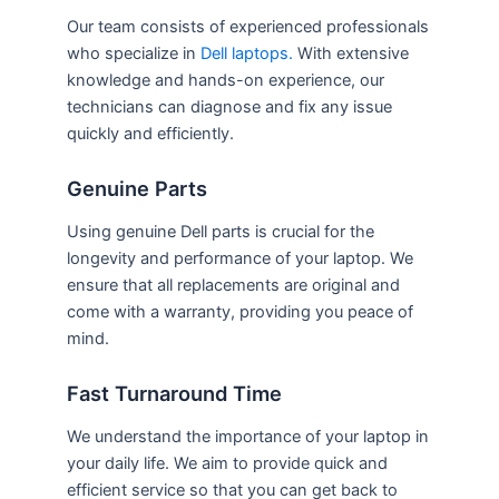
Our team consists of experienced professionals
who specialize in
Dell laptops.
With extensive
knowledge and hands-on experience, our
technicians can diagnose and fix any issue
quickly and efficiently.
Genuine Parts
Using genuine Dell parts is crucial for the
longevity and performance of your laptop. We
ensure that all replacements are original and
come with a warranty, providing you peace of
mind.
Fast Turnaround Time
We understand the importance of your laptop in
your daily life. We aim to provide quick and
efficient service so that you can get back to