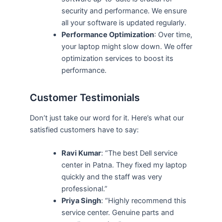
security and performance. We ensure
all your software is updated regularly.
Performance Optimization
: Over time,
your laptop might slow down. We offer
optimization services to boost its
performance.
Customer Testimonials
Don’t just take our word for it. Here’s what our
satisfied customers have to say:
Ravi Kumar
: “The best Dell service
center in Patna. They fixed my laptop
quickly and the staff was very
professional.”
Priya Singh
: “Highly recommend this
service center. Genuine parts and