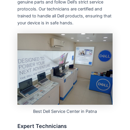
genuine parts and follow Dell’s strict service
protocols. Our technicians are certified and
trained to handle all Dell products, ensuring that
your device is in safe hands.
Best Dell Service Center in Patna
Expert Technicians