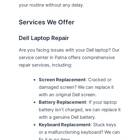
your routine without any delay.
Services We Offer
Dell Laptop Repair
Are you facing issues with your Dell laptop? Our
service center in Patna offers comprehensive
repair services, including:
Screen Replacement
: Cracked or
damaged screen? We can replace it
with an original Dell screen.
Battery Replacement
: If your laptop
battery isn’t charged, we can replace it
with a genuine Dell battery.
Keyboard Replacement
: Stuck keys
or a malfunctioning keyboard? We can
fix it in no time.