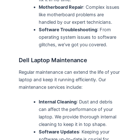
Motherboard Repair
: Complex issues
like motherboard problems are
handled by our expert technicians.
Software Troubleshooting
: From
operating system issues to software
glitches, we’ve got you covered.
Dell Laptop Maintenance
Regular maintenance can extend the life of your
laptop and keep it running efficiently. Our
maintenance services include:
Internal Cleaning
: Dust and debris
can affect the performance of your
laptop. We provide thorough internal
cleaning to keep it in top shape.
Software Updates
: Keeping your
software up-to-date is crucial for