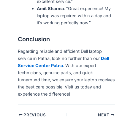
excellent service.”
Amit Sharma
: “Great experience! My
laptop was repaired within a day and
it’s working perfectly now.”
Conclusion
Regarding reliable and efficient Dell laptop
service in Patna, look no further than our
Dell
Service Center Patna
. With our expert
technicians, genuine parts, and quick
turnaround time, we ensure your laptop receives
the best care possible. Visit us today and
experience the difference!
PREVIOUS
NEXT