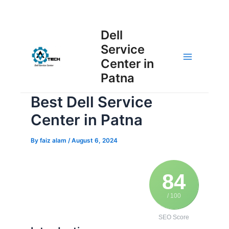
Skip
Post
to
Main
Dell
navigation
content
Service
Menu
Center in
Patna
Best Dell Service
Center in Patna
By
faiz alam
/
August 6, 2024
84
/ 100
SEO Score