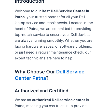
Introduction
Welcome to our
Best
Dell Service Center in
Patna
, your trusted partner for all your Dell
laptop service and repair needs. Located in the
heart of Patna, we are committed to providing
top-notch service to ensure your Dell devices
are always running smoothly. Whether you are
facing hardware issues, or software problems,
or just need a regular maintenance check, our
expert technicians are here to help.
Why Choose Our
Dell Service
Center Patna
?
Authorized and Certified
We are an
authorized Dell service center
in
Patna, meaning you can trust us to provide