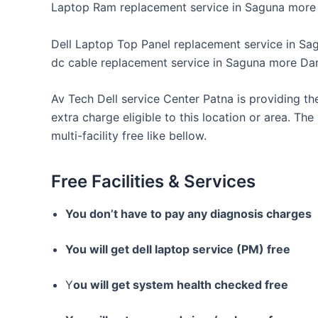
Laptop Ram replacement service in Saguna more 
Dell Laptop Top Panel replacement service in Sa
dc cable replacement service in Saguna more Da
Av Tech Dell service Center Patna is providing th
extra charge eligible to this location or area. The
multi-facility free like bellow.
Free Facilities & Services
You don’t have to pay any diagnosis charges
You will get dell laptop service (PM) free
Y
ou will get system health checked free