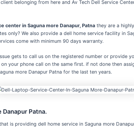
lient belonging from here and Av Tech Dell Service Center
ice center in Saguna more Danapur, Patna
they are a highl
es only? We also provide a dell home service facility in Sa
 services come with minimum 90 days warranty.
issue gets to call us on the registered number or provide y
on on your phone call on the same first. if not done then ass
Saguna more Danapur Patna for the last ten years.
e Danapur Patna.
that is providing dell home service in Saguna more Danapur 