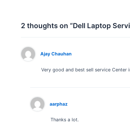
2 thoughts on “Dell Laptop Ser
Ajay Chauhan
Very good and best sell service Center in
aarphaz
Thanks a lot.