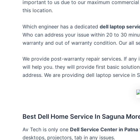
important to us due to our maximum commercial c
this location.
Which engineer has a dedicated
dell laptop serv
Who can address your issue within 20 to 30 minut
warranty and out of warranty condition. Our all
We provide post-warranty repair services. If any 
will help you. they will provide first basic soluti
address. We are providing dell laptop service in 
Best Dell Home Service In Saguna Mor
Av Tech is only one
Dell Service Center in Patna
desktops, projectors, tab in any issues.