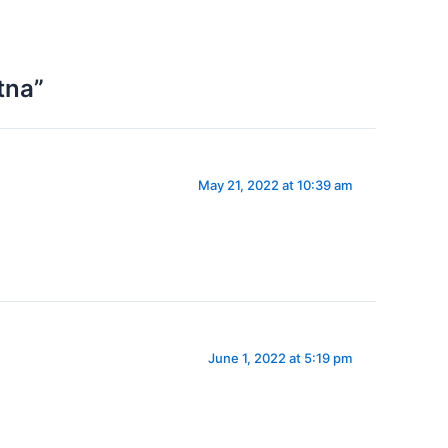
tna”
May 21, 2022 at 10:39 am
June 1, 2022 at 5:19 pm