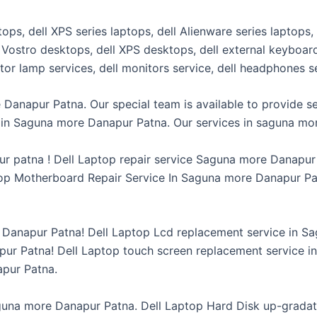
ptops, dell XPS series laptops, dell Alienware series laptops,
ll Vostro desktops, dell XPS desktops, dell external keyboa
ector lamp services, dell monitors service, dell headphones 
 Danapur Patna. Our special team is available to provide se
ce in Saguna more Danapur Patna. Our services in saguna mo
ur patna ! Dell Laptop repair service Saguna more Danapu
op Motherboard Repair Service In Saguna more Danapur Pat
e Danapur Patna! Dell Laptop Lcd replacement service in 
ur Patna! Dell Laptop touch screen replacement service i
apur Patna.
guna more Danapur Patna. Dell Laptop Hard Disk up-gradat