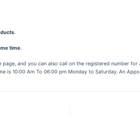
oducts.
same time.
ce page, and you can also call on the registered number for
me is 10:00 Am To 06:00 pm Monday to Saturday. An Appoin