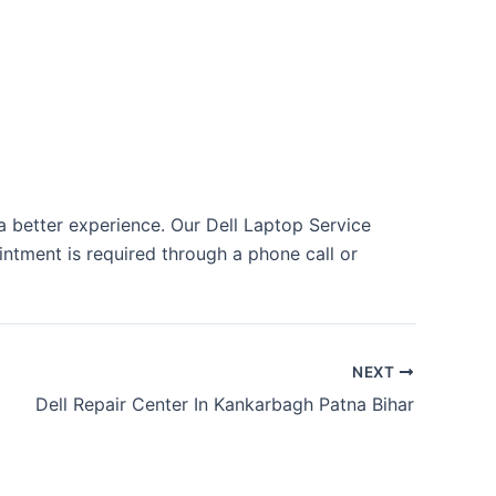
 a better experience. Our Dell Laptop Service
tment is required through a phone call or
NEXT
Dell Repair Center In Kankarbagh Patna Bihar