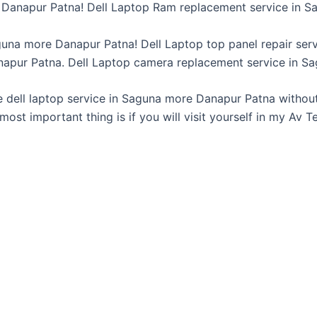
Danapur Patna! Dell Laptop Ram replacement service in S
guna more Danapur Patna! Dell Laptop top panel repair ser
napur Patna. Dell Laptop camera replacement service in S
e dell laptop service in Saguna more Danapur Patna without
 most important thing is if you will visit yourself in my Av