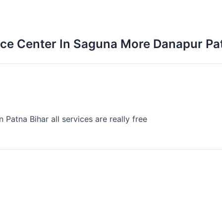
vice Center In Saguna More Danapur Pa
 Patna Bihar all services are really free