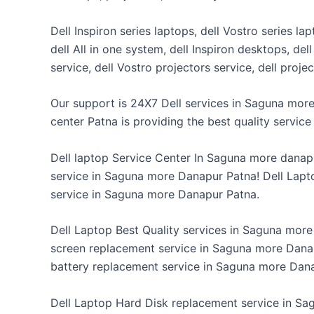
Dell Inspiron series laptops, dell Vostro series la
dell All in one system, dell Inspiron desktops, de
service, dell Vostro projectors service, dell proj
Our support is 24X7 Dell services in Saguna more
center Patna is providing the best quality servi
Dell laptop Service Center In Saguna more danap
service in Saguna more Danapur Patna! Dell Lapt
service in Saguna more Danapur Patna.
Dell Laptop Best Quality services in Saguna mor
screen replacement service in Saguna more Danap
battery replacement service in Saguna more Dan
Dell Laptop Hard Disk replacement service in Sa