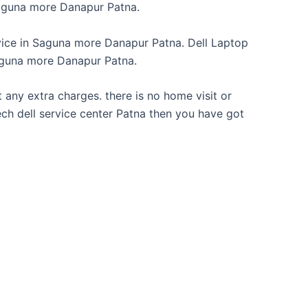
aguna more Danapur Patna.
vice in Saguna more Danapur Patna. Dell Laptop
aguna more Danapur Patna.
 any extra charges. there is no home visit or
 Tech dell service center Patna then you have got