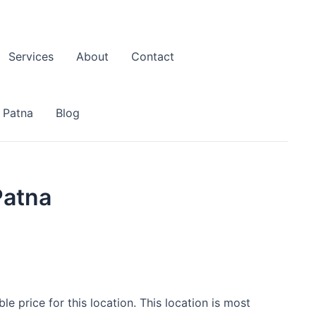
Services
About
Contact
 Patna
Blog
Patna
e price for this location. This location is most