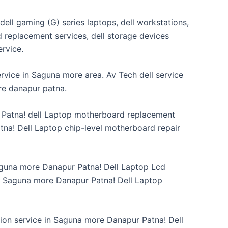
 dell gaming (G) series laptops, dell workstations,
rd replacement services, dell storage devices
service.
rvice in Saguna more area. Av Tech dell service
re danapur patna.
r Patna! dell Laptop motherboard replacement
na! Dell Laptop chip-level motherboard repair
Saguna more Danapur Patna! Dell Laptop Lcd
n Saguna more Danapur Patna! Dell Laptop
ion service in Saguna more Danapur Patna! Dell