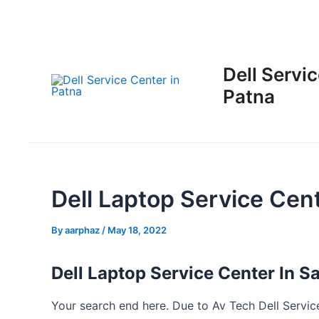
Skip
Post
to
navigation
content
Dell Servic
Patna
Dell Laptop Service Cen
By
aarphaz
/
May 18, 2022
Dell Laptop Service Center In 
Your search end here. Due to Av Tech Dell Service 