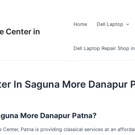
Home
Dell Laptop
e Center in
Dell Laptop Repair Shop in
ter In Saguna More Danapur 
Saguna More Danapur Patna?
Center, Patna is providing classical services at an affordabl