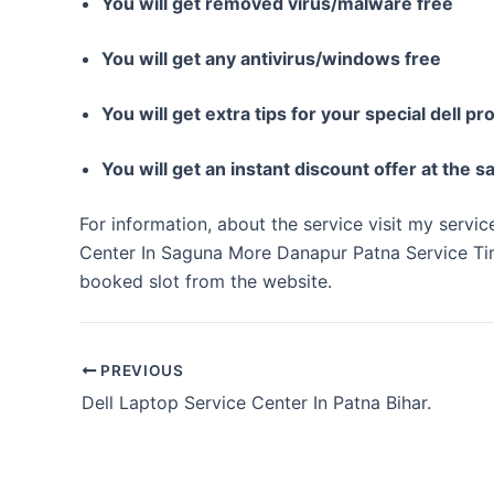
You will get removed virus/malware free
You will get any antivirus/windows free
You will get extra tips for your special dell pr
You will get an instant discount offer at the 
For information, about the service visit my servi
Center In Saguna More Danapur Patna Service Ti
booked slot from the website.
PREVIOUS
Dell Laptop Service Center In Patna Bihar.