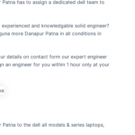
 Patna has to assign a dedicated dell team to
y experienced and knowledgable solid engineer?
guna more Danapur Patna in all conditions in
our details on contact form our expert engineer
ign an engineer for you within 1 hour only at your
Patna to the dell all models & series laptops,