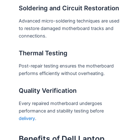
Soldering and Circuit Restoration
Advanced micro-soldering techniques are used
to restore damaged motherboard tracks and
connections.
Thermal Testing
Post-repair testing ensures the motherboard
performs efficiently without overheating.
Quality Verification
Every repaired motherboard undergoes
performance and stability testing before
delivery
.
Benefits of Dell Laptop