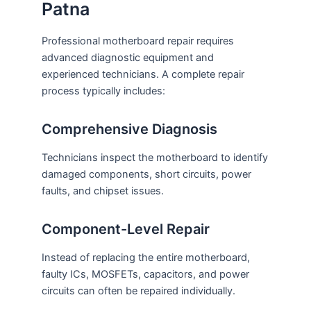
Patna
Professional motherboard repair requires
advanced diagnostic equipment and
experienced technicians. A complete repair
process typically includes:
Comprehensive Diagnosis
Technicians inspect the motherboard to identify
damaged components, short circuits, power
faults, and chipset issues.
Component-Level Repair
Instead of replacing the entire motherboard,
faulty ICs, MOSFETs, capacitors, and power
circuits can often be repaired individually.