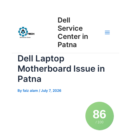
Skip
Post
to
Main
Dell
navigation
content
Service
Menu
Center in
Patna
Dell Laptop
Motherboard Issue in
Patna
By
faiz alam
/
July 7, 2026
86
/ 100