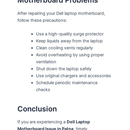
Motherboard Problems
After repairing your Dell laptop motherboard,
follow these precautions:
Use a high-quality surge protector
Keep liquids away from the laptop
Clean cooling vents regularly
Avoid overheating by using proper
ventilation
Shut down the laptop safely
Use original chargers and accessories
Schedule periodic maintenance
checks
Conclusion
If you are experiencing a
Dell Laptop
Motherboard Issue in Patna
, timely