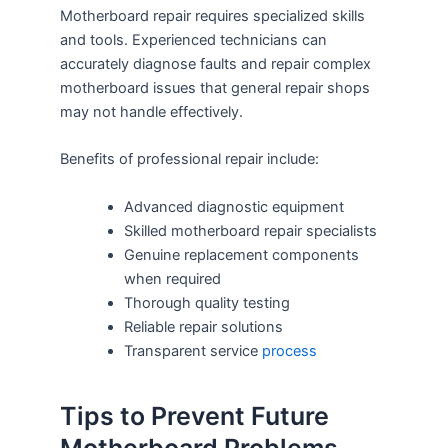
Motherboard repair requires specialized skills
and tools. Experienced technicians can
accurately diagnose faults and repair complex
motherboard issues that general repair shops
may not handle effectively.
Benefits of professional repair include:
Advanced diagnostic equipment
Skilled motherboard repair specialists
Genuine replacement components
when required
Thorough quality testing
Reliable repair solutions
Transparent service
process
Tips to Prevent Future