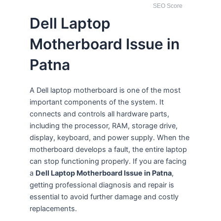
SEO Score
Dell Laptop
Motherboard Issue in
Patna
A Dell laptop motherboard is one of the most
important components of the system. It
connects and controls all hardware parts,
including the processor, RAM, storage drive,
display, keyboard, and power supply. When the
motherboard develops a fault, the entire laptop
can stop functioning properly. If you are facing
a
Dell Laptop Motherboard Issue in Patna
,
getting professional diagnosis and repair is
essential to avoid further damage and costly
replacements.