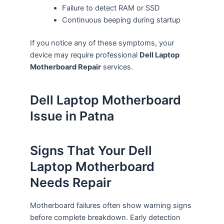
Failure to detect RAM or SSD
Continuous beeping during startup
If you notice any of these symptoms, your
device may require professional
Dell Laptop
Motherboard Repair
services.
Dell Laptop Motherboard
Issue in Patna
Signs That Your Dell
Laptop Motherboard
Needs Repair
Motherboard failures often show warning signs
before complete breakdown. Early detection