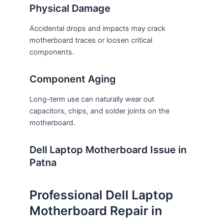
Physical Damage
Accidental drops and impacts may crack
motherboard traces or loosen critical
components.
Component Aging
Long-term use can naturally wear out
capacitors, chips, and solder joints on the
motherboard.
Dell Laptop Motherboard Issue in
Patna
Professional Dell Laptop
Motherboard Repair in