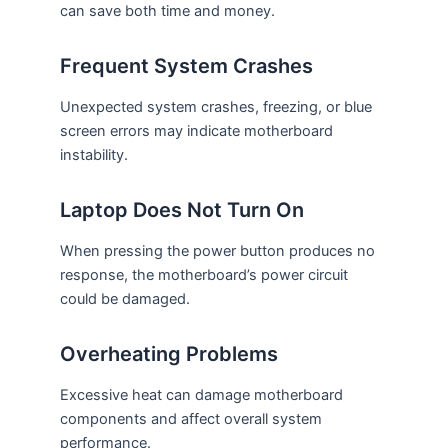
can save both time and money.
Frequent System Crashes
Unexpected system crashes, freezing, or blue
screen errors may indicate motherboard
instability.
Laptop Does Not Turn On
When pressing the power button produces no
response, the motherboard’s power circuit
could be damaged.
Overheating Problems
Excessive heat can damage motherboard
components and affect overall system
performance.