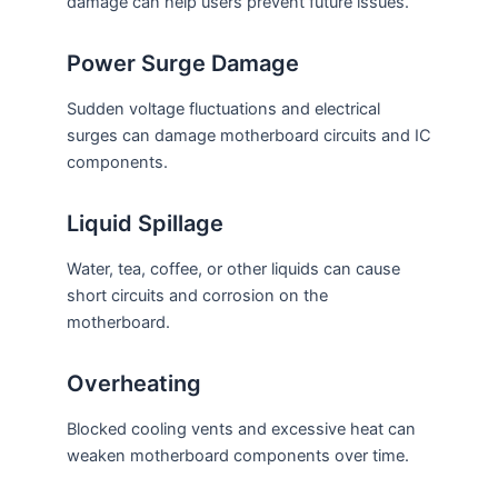
damage can help users prevent future issues.
Power Surge Damage
Sudden voltage fluctuations and electrical
surges can damage motherboard circuits and IC
components.
Liquid Spillage
Water, tea, coffee, or other liquids can cause
short circuits and corrosion on the
motherboard.
Overheating
Blocked cooling vents and excessive heat can
weaken motherboard components over time.