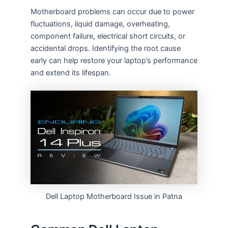
Motherboard problems can occur due to power
fluctuations, liquid damage, overheating,
component failure, electrical short circuits, or
accidental drops. Identifying the root cause
early can help restore your laptop’s performance
and extend its lifespan.
Dell Laptop Motherboard Issue in Patna