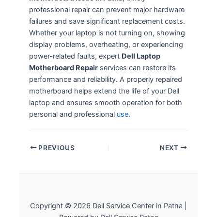
professional repair can prevent major hardware
failures and save significant replacement costs.
Whether your laptop is not turning on, showing
display problems, overheating, or experiencing
power-related faults, expert
Dell Laptop
Motherboard Repair
services can restore its
performance and reliability. A properly repaired
motherboard helps extend the life of your Dell
laptop and ensures smooth operation for both
personal and professional
use
.
PREVIOUS
NEXT
Copyright © 2026 Dell Service Center in Patna |