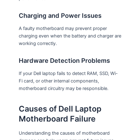
Charging and Power Issues
A faulty motherboard may prevent proper
charging even when the battery and charger are
working correctly.
Hardware Detection Problems
If your Dell laptop fails to detect RAM, SSD, Wi-
Fi card, or other internal components,
motherboard circuitry may be responsible.
Causes of Dell Laptop
Motherboard Failure
Understanding the causes of motherboard