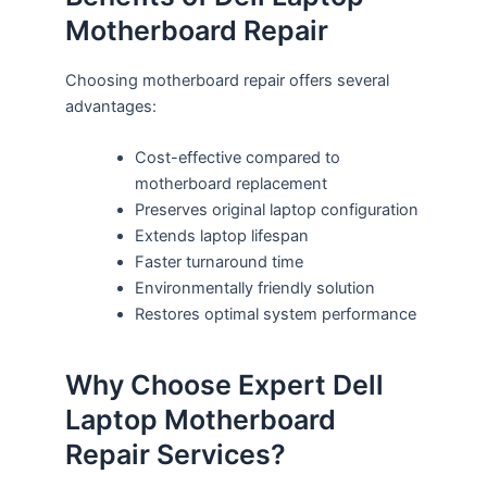
Motherboard Repair
Choosing motherboard repair offers several
advantages:
Cost-effective compared to
motherboard replacement
Preserves original laptop configuration
Extends laptop lifespan
Faster turnaround time
Environmentally friendly solution
Restores optimal system performance
Why Choose Expert Dell
Laptop Motherboard
Repair Services?