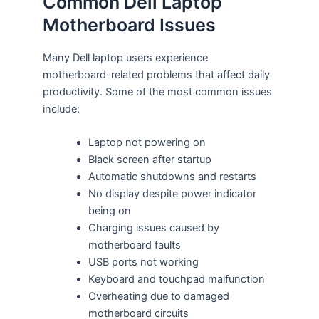
Common Dell Laptop
Motherboard Issues
Many Dell laptop users experience
motherboard-related problems that affect daily
productivity. Some of the most common issues
include:
Laptop not powering on
Black screen after startup
Automatic shutdowns and restarts
No display despite power indicator
being on
Charging issues caused by
motherboard faults
USB ports not working
Keyboard and touchpad malfunction
Overheating due to damaged
motherboard circuits