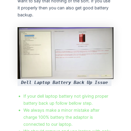
want to say that nothing of the sort. If you use
it properly then you can also get good battery
backup.
Dell Laptop Battery Back Up Issue
If your dell laptop battery not giving proper
battery back up follow bellow step.
We always make a minor mistake after
charge 100% battery the adaptor is
connected to our laptop.