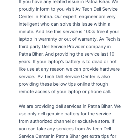
If you have any related issue in Patna Bihar. We
proudly inform to you visit Av Tech Dell Service
Center In Patna. Our expert engineer are very
intelligent who can solve this issue within a
minute. And like this service is 100% free if your
laptop in warranty or out of warranty. Av Tech is
third party Dell Service Provider company in
Patna Bihar. And providing the service last 10
years. If your laptop’s battery is to dead or not
like use at any reason we can provide hardware
service. Av Tech Dell Service Center is also
providing these bellow tips online through
remote access of your laptop or phone call.
We are providing dell services in Patna Bihar. We
use only dell genuine battery for the service
from authorized channel or exclusive store. If
you can take any services from Av tech Dell
Service Center in Patna Bihar get extra tips for