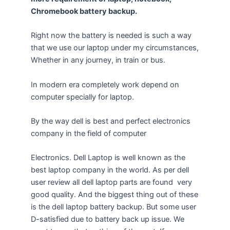
Chromebook battery backup.
Right now the battery is needed is such a way
that we use our laptop under my circumstances,
Whether in any journey, in train or bus.
In modern era completely work depend on
computer specially for laptop.
By the way dell is best and perfect electronics
company in the field of computer
Electronics. Dell Laptop is well known as the
best laptop company in the world. As per dell
user review all dell laptop parts are found very
good quality. And the biggest thing out of these
is the dell laptop battery backup. But some user
D-satisfied due to battery back up issue. We