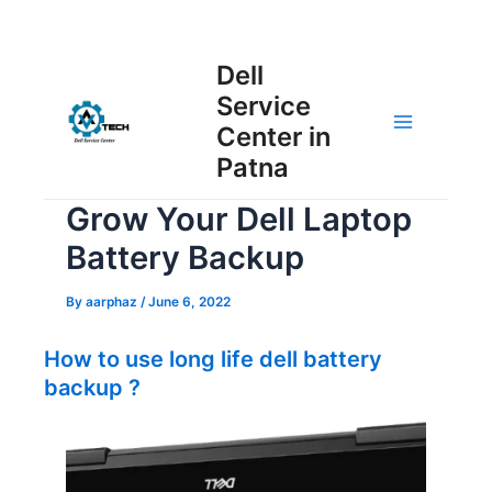
Skip
Post
to
Main
Dell
navigation
content
Service
Menu
Center in
Patna
Grow Your Dell Laptop
Battery Backup
By
aarphaz
/
June 6, 2022
How to use long life dell battery
backup ?