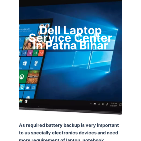
Dell Laptop
Service Center
In Patna Bihar
As required battery backup is very important
to us specially electronics devices and need
more requirement of laptop, notebook,