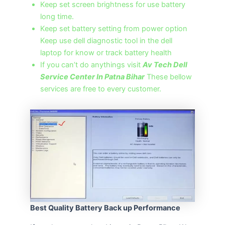
Keep set screen brightness for use battery
long time.
Keep set battery setting from power option
Keep use dell diagnostic tool in the dell
laptop for know or track battery health
If you can’t do anythings visit
Av Tech Dell
Service Center In Patna Bihar
These bellow
services are free to every customer.
Best Quality Battery Back up Performance