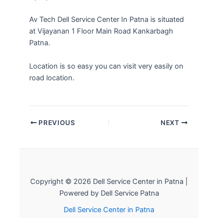
Av Tech Dell Service Center In Patna is situated
at Vijayanan 1 Floor Main Road Kankarbagh
Patna.
Location is so easy you can visit very easily on
road location.
PREVIOUS
NEXT
Copyright © 2026 Dell Service Center in Patna |
Powered by Dell Service Patna
Dell Service Center in Patna