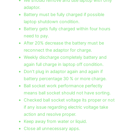
We should remove and use laptop with only
adaptor.
Battery must be fully charged if possible
laptop shutdown condition.
Battery gets fully charged within four hours
need to pay.
After 20% decrease the battery must be
reconnect the adaptor for charge.
Weekly discharge completely battery and
again full charge in laptop off condition.
Don’t plug in adaptor again and again if
battery percentage 30 % or more charge.
Ball socket work performance perfectly
means ball socket should not have sorting.
Checked ball socket voltage its proper or not
if any issue regarding electric voltage take
action and resolve proper.
Keep away from water or liquid.
Close all unnecessary apps.