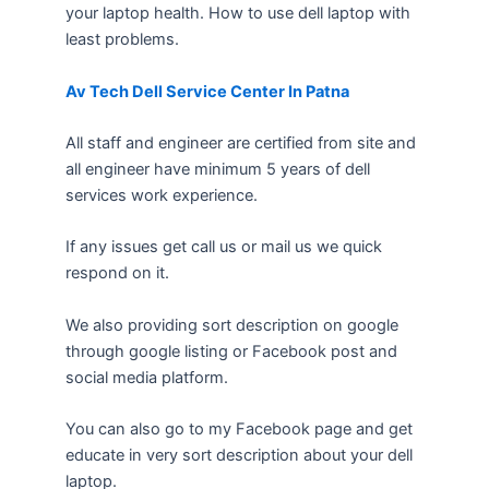
your laptop health. How to use dell laptop with
least problems.
Av Tech Dell Service Center In Patna
All staff and engineer are certified from site and
all engineer have minimum 5 years of dell
services work experience.
If any issues get call us or mail us we quick
respond on it.
We also providing sort description on google
through google listing or Facebook post and
social media platform.
You can also go to my Facebook page and get
educate in very sort description about your dell
laptop.