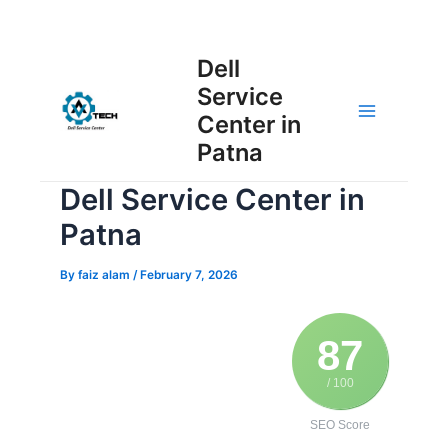
Skip
Post
to
Main
Dell
navigation
content
Service
Menu
Center in
Patna
Dell Service Center in
Patna
By
faiz alam
/
February 7, 2026
87
/ 100
SEO Score