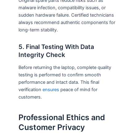
Original spare parts reduce risks such as
malware infection, compatibility issues, or
sudden hardware failure. Certified technicians
always recommend authentic components for
long-term stability.
5. Final Testing With Data
Integrity Check
Before returning the laptop, complete quality
testing is performed to confirm smooth
performance and intact data. This final
verification
ensures
peace of mind for
customers.
Professional Ethics and
Customer Privacy