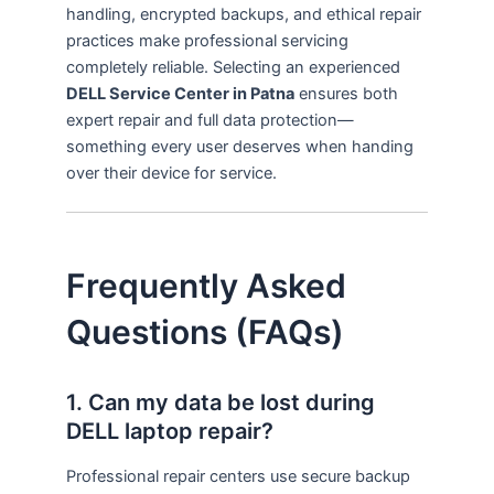
handling, encrypted backups, and ethical repair
practices make professional servicing
completely reliable. Selecting an experienced
DELL Service Center in Patna
ensures both
expert repair and full data protection—
something every user deserves when handing
over their device for service.
Frequently Asked
Questions (FAQs)
1. Can my data be lost during
DELL laptop repair?
Professional repair centers use secure backup