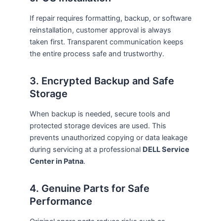
If repair requires formatting, backup, or software
reinstallation, customer approval is always
taken first. Transparent communication keeps
the entire process safe and trustworthy.
3. Encrypted Backup and Safe
Storage
When backup is needed, secure tools and
protected storage devices are used. This
prevents unauthorized copying or data leakage
during servicing at a professional
DELL Service
Center in Patna
.
4. Genuine Parts for Safe
Performance