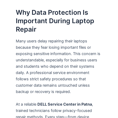
Why Data Protection Is
Important During Laptop
Repair
Many users delay repairing their laptops
because they fear losing important files or
exposing sensitive information. This concern is
understandable, especially for business users
and students who depend on their systems
daily. A professional service environment
follows strict safety procedures so that
customer data remains untouched unless
backup or recovery is required.
At a reliable
DELL Service Center in Patna
,
trained technicians follow privacy-focused
repair methods. Every step—from device