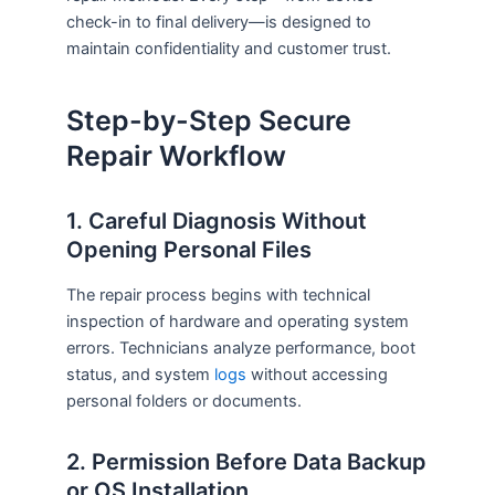
check-in to final delivery—is designed to
maintain confidentiality and customer trust.
Step-by-Step Secure
Repair Workflow
1. Careful Diagnosis Without
Opening Personal Files
The repair process begins with technical
inspection of hardware and operating system
errors. Technicians analyze performance, boot
status, and system
logs
without accessing
personal folders or documents.
2. Permission Before Data Backup
or OS Installation