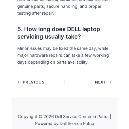
genuine parts, secure handling, and proper
testing after repair.
5. How long does DELL laptop
servicing usually take?
Minor issues may be fixed the same day, while
major hardware repairs can take a few working
days depending on parts availability.
PREVIOUS
NEXT
Copyright © 2026 Dell Service Center in Patna |
Powered by Dell Service Patna