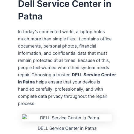
Dell Service Center in
Patna
In today’s connected world, a laptop holds
much more than simple files. It contains office
documents, personal photos, financial
information, and confidential data that must
remain protected at all times. Because of this,
people feel worried when their system needs
repair. Choosing a trusted
DELL Service Center
in Patna
helps ensure that your device is
handled carefully, professionally, and with
complete data privacy throughout the repair
process.
DELL Service Center in Patna