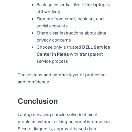
Back up essential files if the laptop is
still working
Sign out from email, banking, and
social accounts
Share clear instructions about data
privacy concerns
Choose only a trusted
DELL Service
Center in Patna
with transparent
service process
These steps add another layer of protection
and confidence.
Conclusion
Laptop servicing should solve technical
problems without risking personal information.
Secure diagnosis, approval-based data