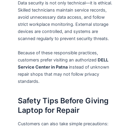
Data security is not only technical—it is ethical.
Skilled technicians maintain service records,
avoid unnecessary data access, and follow
strict workplace monitoring. External storage
devices are controlled, and systems are
scanned regularly to prevent security threats.
Because of these responsible practices,
customers prefer visiting an authorized
DELL
Service Center in Patna
instead of unknown
repair shops that may not follow privacy
standards.
Safety Tips Before Giving
Laptop for Repair
Customers can also take simple precautions: