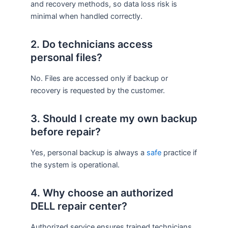
and recovery methods, so data loss risk is
minimal when handled correctly.
2. Do technicians access
personal files?
No. Files are accessed only if backup or
recovery is requested by the customer.
3. Should I create my own backup
before repair?
Yes, personal backup is always a
safe
practice if
the system is operational.
4. Why choose an authorized
DELL repair center?
Authorized service ensures trained technicians,