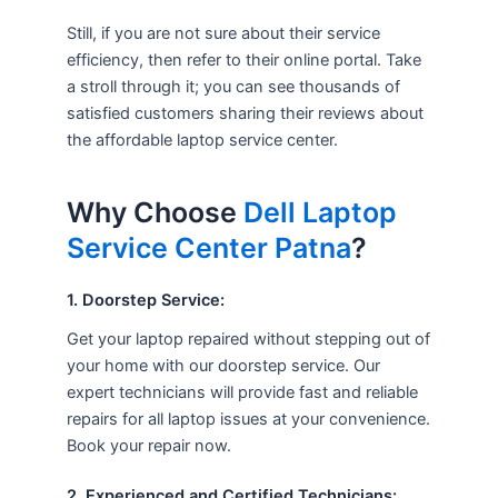
Still, if you are not sure about their service
efficiency, then refer to their online portal. Take
a stroll through it; you can see thousands of
satisfied customers sharing their reviews about
the affordable laptop service center.
Why Choose
Dell Laptop
Service Center Patna
?
1. Doorstep Service:
Get your laptop repaired without stepping out of
your home with our doorstep service. Our
expert technicians will provide fast and reliable
repairs for all laptop issues at your convenience.
Book your repair now.
2. Experienced and Certified Technicians: