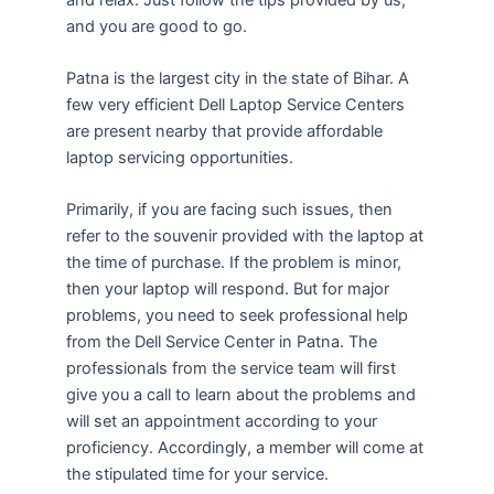
and you are good to go.
Patna is the largest city in the state of Bihar. A
few very efficient Dell Laptop Service Centers
are present nearby that provide affordable
laptop servicing opportunities.
Primarily, if you are facing such issues, then
refer to the souvenir provided with the laptop at
the time of purchase. If the problem is minor,
then your laptop will respond. But for major
problems, you need to seek professional help
from the Dell Service Center in Patna. The
professionals from the service team will first
give you a call to learn about the problems and
will set an appointment according to your
proficiency. Accordingly, a member will come at
the stipulated time for your service.