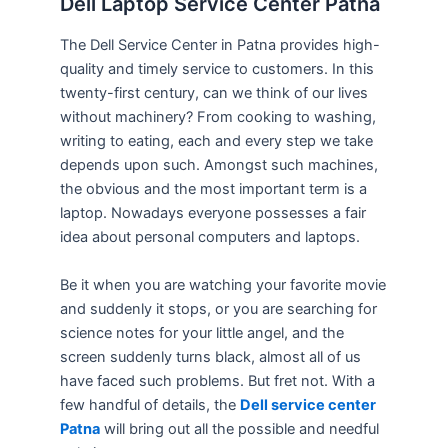
Dell Laptop Service Center Patna
The Dell Service Center in Patna provides high-
quality and timely service to customers. In this
twenty-first century, can we think of our lives
without machinery? From cooking to washing,
writing to eating, each and every step we take
depends upon such. Amongst such machines,
the obvious and the most important term is a
laptop. Nowadays everyone possesses a fair
idea about personal computers and laptops.
Be it when you are watching your favorite movie
and suddenly it stops, or you are searching for
science notes for your little angel, and the
screen suddenly turns black, almost all of us
have faced such problems. But fret not. With a
few handful of details, the
Dell service center
Patna
will bring out all the possible and needful