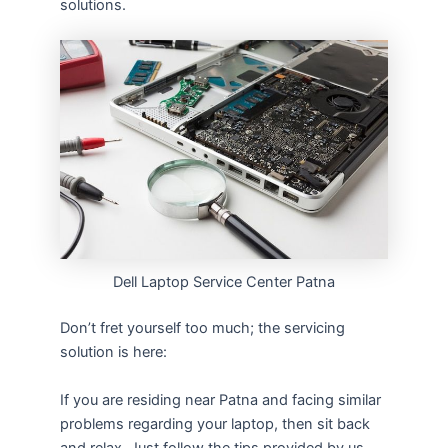
solutions.
Dell Laptop Service Center Patna
Don’t fret yourself too much; the servicing
solution is here:
If you are residing near Patna and facing similar
problems regarding your laptop, then sit back
and relax. Just follow the tips provided by us,