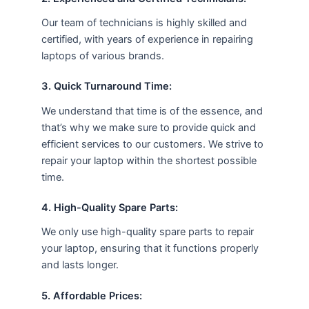
Our team of technicians is highly skilled and
certified, with years of experience in repairing
laptops of various brands.
3. Quick Turnaround Time:
We understand that time is of the essence, and
that’s why we make sure to provide quick and
efficient services to our customers. We strive to
repair your laptop within the shortest possible
time.
4. High-Quality Spare Parts:
We only use high-quality spare parts to repair
your laptop, ensuring that it functions properly
and lasts longer.
5. Affordable Prices: