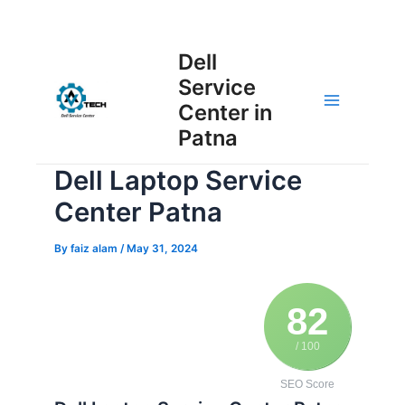
Skip
Post
to
Main
Dell
navigation
content
Service
Menu
Center in
Patna
Dell Laptop Service
Center Patna
By
faiz alam
/
May 31, 2024
82
/ 100
SEO Score