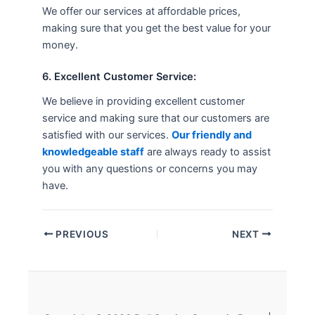
We offer our services at affordable prices,
making sure that you get the best value for your
money.
6. Excellent Customer Service:
We believe in providing excellent customer
service and making sure that our customers are
satisfied with our services.
Our friendly and
knowledgeable staff
are always ready to assist
you with any questions or concerns you may
have.
PREVIOUS
NEXT