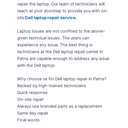
repair the laptop. Our team of technicians will
reach at your doorstep to provide you with on-
site
Dell laptop repair service.
Laptop issues are not confined to the above-
given technical issues. The users can
experience any issue. The best thing is
technicians at the Dell laptop repair center in
Patna are capable enough to address any issue
with the Dell laptop.
Why choose us for Dell laptop repair in Patna?
Backed by high-trained technicians
Quick response
On-site repair
Always use branded parts as a replacement
Same day repair
Final words