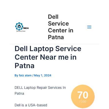
Skip
Post
to
Main
Dell
navigation
content
Service
Menu
Center in
Patna
Dell Laptop Service
Center Near me in
Patna
By
faiz alam
/
May 1, 2024
DELL Laptop Repair Services In
70
Patna
/ 100
Dell is a USA-based