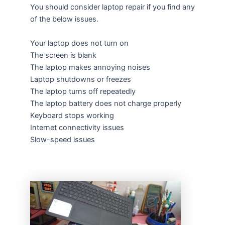
You should consider laptop repair if you find any
of the below issues.
Your laptop does not turn on
The screen is blank
The laptop makes annoying noises
Laptop shutdowns or freezes
The laptop turns off repeatedly
The laptop battery does not charge properly
Keyboard stops working
Internet connectivity issues
Slow-speed issues