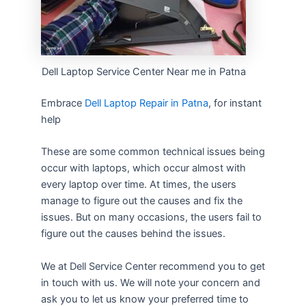
Dell Laptop Service Center Near me in Patna
Embrace
Dell Laptop Repair in Patna
, for instant
help
These are some common technical issues being
occur with laptops, which occur almost with
every laptop over time. At times, the users
manage to figure out the causes and fix the
issues. But on many occasions, the users fail to
figure out the causes behind the issues.
We at Dell Service Center recommend you to get
in touch with us. We will note your concern and
ask you to let us know your preferred time to