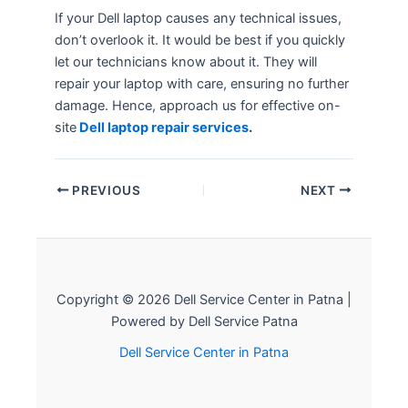
If your Dell laptop causes any technical issues,
don’t overlook it. It would be best if you quickly
let our technicians know about it. They will
repair your laptop with care, ensuring no further
damage. Hence, approach us for effective on-
site
Dell laptop repair services
.
PREVIOUS
NEXT
Copyright © 2026 Dell Service Center in Patna |
Powered by Dell Service Patna
Dell Service Center in Patna