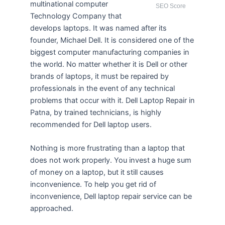
multinational computer
SEO Score
Technology Company that
develops laptops. It was named after its
founder, Michael Dell. It is considered one of the
biggest computer manufacturing companies in
the world. No matter whether it is Dell or other
brands of laptops, it must be repaired by
professionals in the event of any technical
problems that occur with it. Dell Laptop Repair in
Patna, by trained technicians, is highly
recommended for Dell laptop users.
Nothing is more frustrating than a laptop that
does not work properly. You invest a huge sum
of money on a laptop, but it still causes
inconvenience. To help you get rid of
inconvenience, Dell laptop repair service can be
approached.