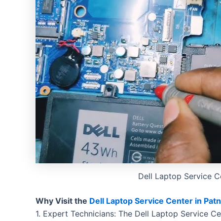
Dell Laptop Service C
Why Visit the
Dell Laptop Service Center in Pat
1. Expert Technicians: The Dell Laptop Service Ce