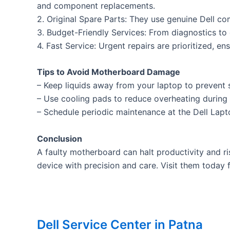
and component replacements.
2. Original Spare Parts: They use genuine Dell c
3. Budget-Friendly Services: From diagnostics to 
4. Fast Service: Urgent repairs are prioritized, e
Tips to Avoid Motherboard Damage
– Keep liquids away from your laptop to prevent s
– Use cooling pads to reduce overheating during
– Schedule periodic maintenance at the Dell Lapto
Conclusion
A faulty motherboard can halt productivity and ri
device with precision and care. Visit them today f
Dell Service Center in Patna