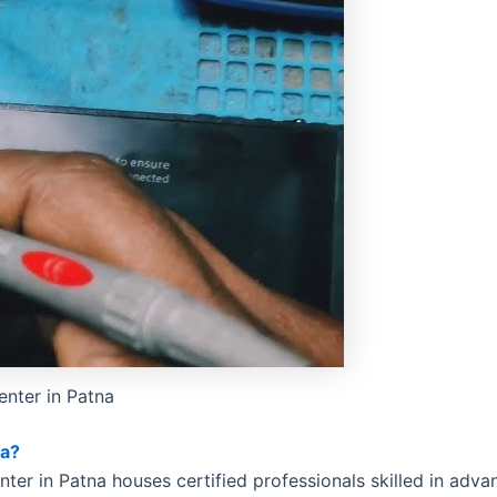
enter in Patna
na?
nter in Patna houses certified professionals skilled in adva