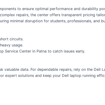
omponents to ensure optimal performance and durability pos
complex repairs, the center offers transparent pricing tailo
nsuring minimal disruption for students, professionals, and b
hort circuits.
 heavy usage.
p Service Center in Patna to catch issues early.
sk valuable data. For dependable repairs, rely on the Dell 
or expert solutions and keep your Dell laptop running effic