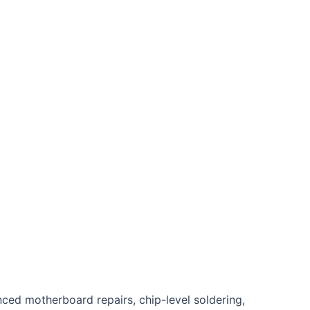
nced motherboard repairs, chip-level soldering,