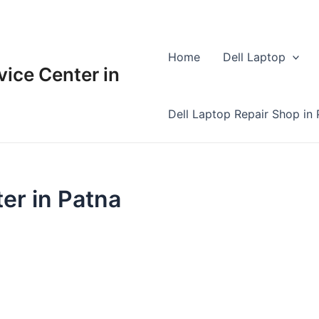
Home
Dell Laptop
vice Center in
Dell Laptop Repair Shop in 
er in Patna