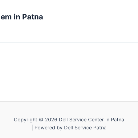
lem in Patna
Copyright © 2026 Dell Service Center in Patna
| Powered by Dell Service Patna