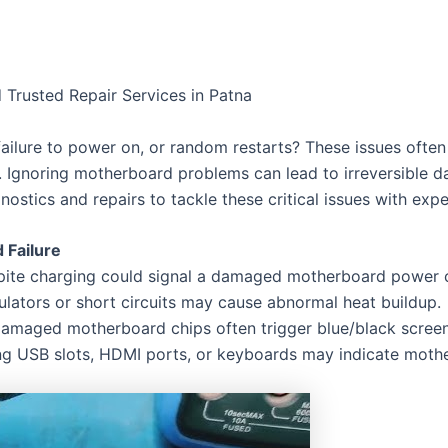
 Trusted Repair Services in Patna
failure to power on, or random restarts? These issues ofte
. Ignoring motherboard problems can lead to irreversible d
ostics and repairs to tackle these critical issues with expe
Failure
spite charging could signal a damaged motherboard power ci
ulators or short circuits may cause abnormal heat buildup.
amaged motherboard chips often trigger blue/black screen
ing USB slots, HDMI ports, or keyboards may indicate mot