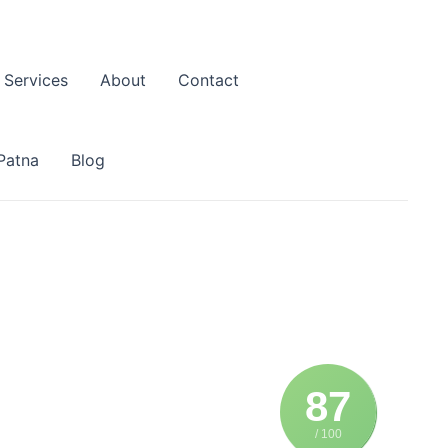
Services
About
Contact
Patna
Blog
87
/ 100