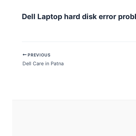
Dell Laptop hard disk error prob
PREVIOUS
Dell Care in Patna