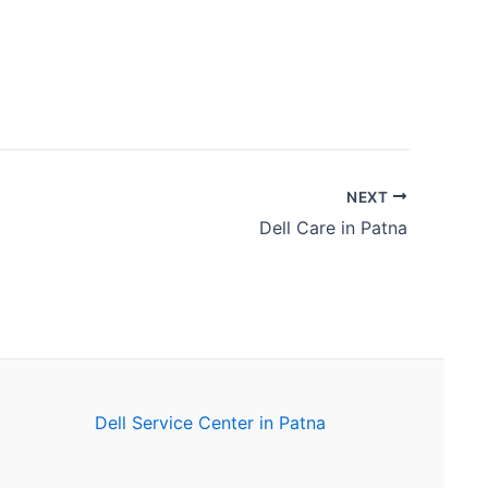
NEXT
Dell Care in Patna
Dell Service Center in Patna