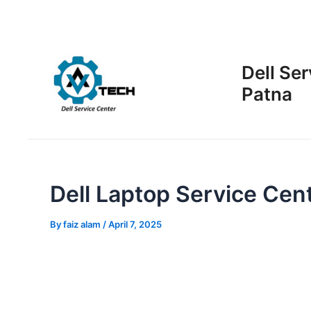
Skip
Post
to
navigation
content
Dell Ser
Patna
Dell Laptop Service Cent
By
faiz alam
/
April 7, 2025