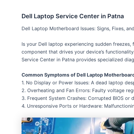
Dell Laptop Service Center in Patna
Dell Laptop Motherboard Issues: Signs, Fixes, and
Is your Dell laptop experiencing sudden freezes, 
component that drives your device’s functionality
Service Center in Patna provides specialized diagn
Common Symptoms of Dell Laptop Motherboard 
1. No Display or Power Issues: A dead laptop de
2. Overheating and Fan Errors: Faulty voltage reg
3. Frequent System Crashes: Corrupted BIOS or d
4. Unresponsive Ports or Hardware: Malfunction