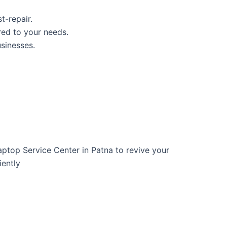
t-repair.
red to your needs.
usinesses.
Laptop Service Center in Patna to revive your
iently