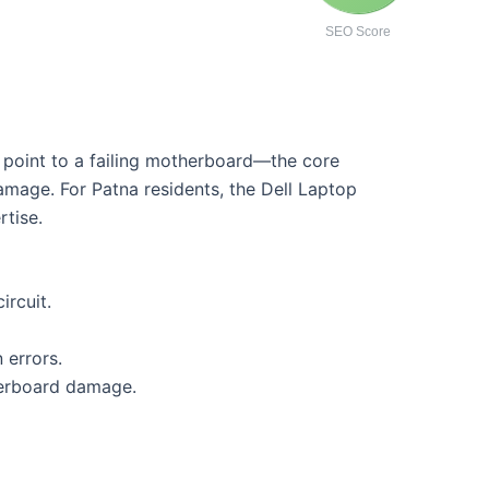
SEO Score
n point to a failing motherboard—the core
amage. For Patna residents, the Dell Laptop
rtise.
rcuit.
 errors.
herboard damage.