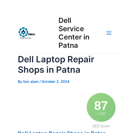
Skip
Post
to
Main
Dell
navigation
content
Service
Menu
Center in
Patna
Dell Laptop Repair
Shops in Patna
By
faiz alam
/
October 2, 2024
87
/ 100
SEO Score