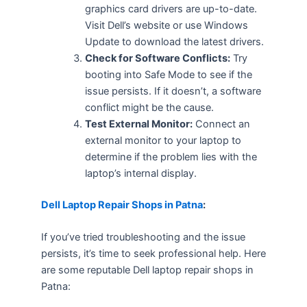
graphics card drivers are up-to-date.
Visit Dell’s website or use Windows
Update to download the latest drivers.
Check for Software Conflicts:
Try
booting into Safe Mode to see if the
issue persists. If it doesn’t, a software
conflict might be the cause.
Test External Monitor:
Connect an
external monitor to your laptop to
determine if the problem lies with the
laptop’s internal display.
Dell Laptop Repair Shops in Patna
:
If you’ve tried troubleshooting and the issue
persists, it’s time to seek professional help. Here
are some reputable Dell laptop repair shops in
Patna: