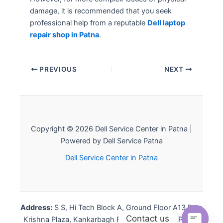
damage, it is recommended that you seek
professional help from a reputable
Dell laptop
repair shop in Patna
.
PREVIOUS
NEXT
Copyright © 2026 Dell Service Center in Patna |
Powered by Dell Service Patna
Dell Service Center in Patna
Address:
S S, Hi Tech Block A, Ground Floor A13 Ram
Contact us
Krishna Plaza, Kankarbagh Rd, Louis Pholips, Patna,