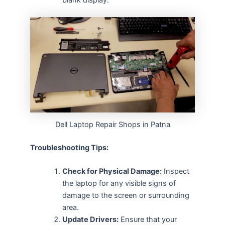
Dell Laptop Repair Shops in Patna
Troubleshooting Tips:
Check for Physical Damage:
Inspect
the laptop for any visible signs of
damage to the screen or surrounding
area.
Update Drivers:
Ensure that your