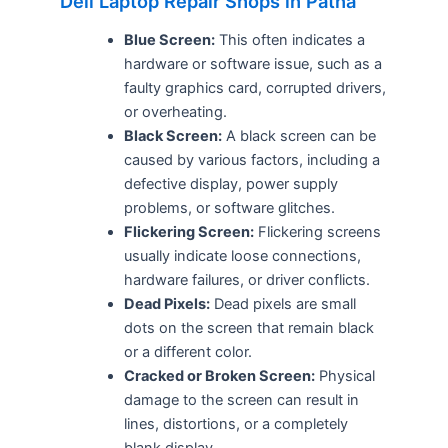
Dell Laptop Repair Shops in Patna
Blue Screen:
This often indicates a
hardware or software issue, such as a
faulty graphics card, corrupted drivers,
or overheating.
Black Screen:
A black screen can be
caused by various factors, including a
defective display, power supply
problems, or software glitches.
Flickering Screen:
Flickering screens
usually indicate loose connections,
hardware failures, or driver conflicts.
Dead Pixels:
Dead pixels are small
dots on the screen that remain black
or a different color.
Cracked or Broken Screen:
Physical
damage to the screen can result in
lines, distortions, or a completely
blank display.