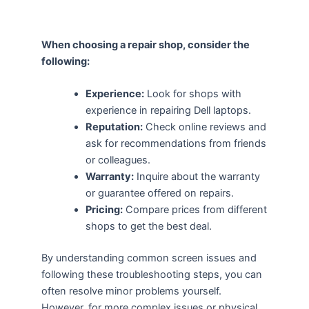
When choosing a repair shop, consider the
following:
Experience:
Look for shops with
experience in repairing Dell laptops.
Reputation:
Check online reviews and
ask for recommendations from friends
or colleagues.
Warranty:
Inquire about the warranty
or guarantee offered on repairs.
Pricing:
Compare prices from different
shops to get the best deal.
By understanding common screen issues and
following these troubleshooting steps, you can
often resolve minor problems yourself.
However, for more complex issues or physical