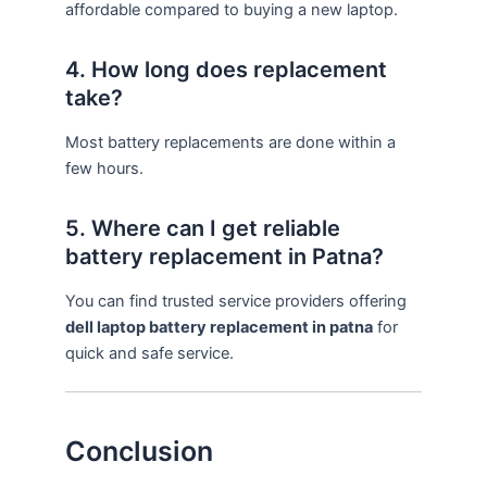
affordable compared to buying a new laptop.
4. How long does replacement
take?
Most battery replacements are done within a
few hours.
5. Where can I get reliable
battery replacement in Patna?
You can find trusted service providers offering
dell laptop battery replacement in patna
for
quick and safe service.
Conclusion