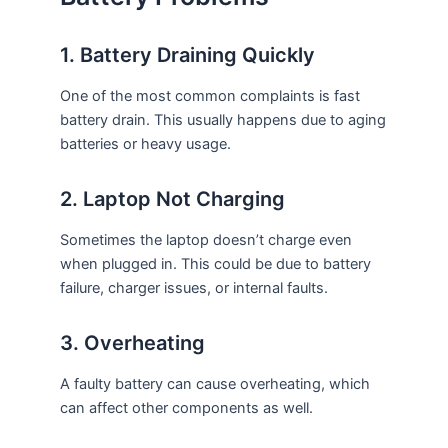
1. Battery Draining Quickly
One of the most common complaints is fast
battery drain. This usually happens due to aging
batteries or heavy usage.
2. Laptop Not Charging
Sometimes the laptop doesn’t charge even
when plugged in. This could be due to battery
failure, charger issues, or internal faults.
3. Overheating
A faulty battery can cause overheating, which
can affect other components as well.