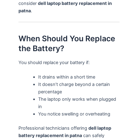
consider
dell laptop battery replacement in
patna
.
When Should You Replace
the Battery?
You should replace your battery if:
It drains within a short time
It doesn’t charge beyond a certain
percentage
The laptop only works when plugged
in
You notice swelling or overheating
Professional technicians offering
dell laptop
battery replacement in patna
can safely