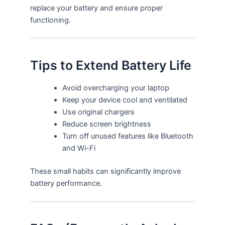
replace your battery and ensure proper
functioning.
Tips to Extend Battery Life
Avoid overcharging your laptop
Keep your device cool and ventilated
Use original chargers
Reduce screen brightness
Turn off unused features like Bluetooth
and Wi-Fi
These small habits can significantly improve
battery performance.