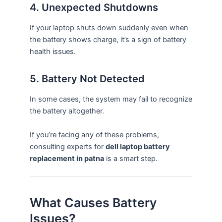
4. Unexpected Shutdowns
If your laptop shuts down suddenly even when
the battery shows charge, it’s a sign of battery
health issues.
5. Battery Not Detected
In some cases, the system may fail to recognize
the battery altogether.
If you’re facing any of these problems,
consulting experts for
dell laptop battery
replacement in patna
is a smart step.
What Causes Battery
Issues?