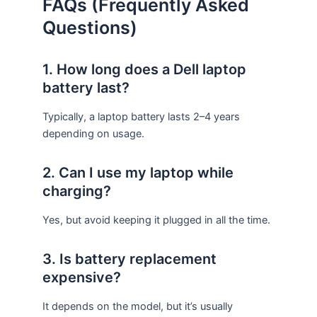
FAQs (Frequently Asked
Questions)
1. How long does a Dell laptop
battery last?
Typically, a laptop battery lasts 2–4 years
depending on usage.
2. Can I use my laptop while
charging?
Yes, but avoid keeping it plugged in all the time.
3. Is battery replacement
expensive?
It depends on the model, but it’s usually