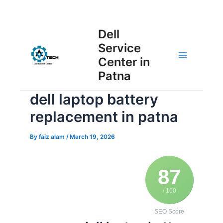
Skip
Post
to
Main
Dell
navigation
content
Service
Menu
Center in
Patna
dell laptop battery
replacement in patna
By
faiz alam
/
March 19, 2026
87
/ 100
SEO Score