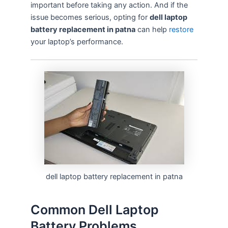
important before taking any action. And if the
issue becomes serious, opting for
dell laptop
battery replacement in patna
can help
restore
your laptop’s performance.
dell laptop battery replacement in patna
Common Dell Laptop
Battery Problems