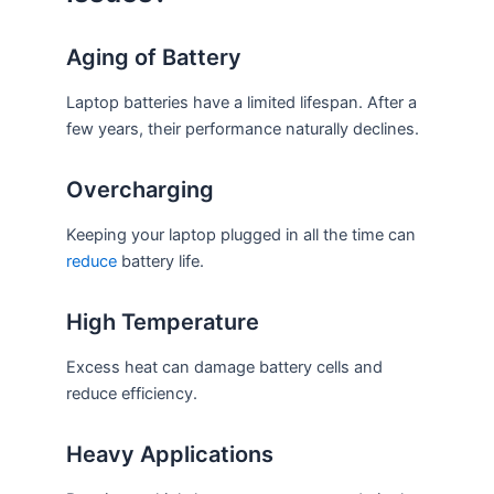
Aging of Battery
Laptop batteries have a limited lifespan. After a
few years, their performance naturally declines.
Overcharging
Keeping your laptop plugged in all the time can
reduce
battery life.
High Temperature
Excess heat can damage battery cells and
reduce efficiency.
Heavy Applications