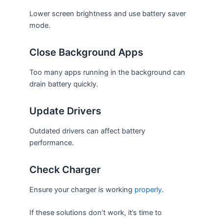
Lower screen brightness and use battery saver
mode.
Close Background Apps
Too many apps running in the background can
drain battery quickly.
Update Drivers
Outdated drivers can affect battery
performance.
Check Charger
Ensure your charger is working
properly
.
If these solutions don’t work, it’s time to