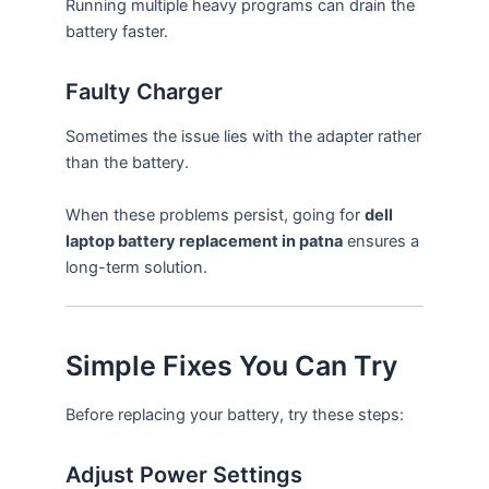
Running multiple heavy programs can drain the
battery faster.
Faulty Charger
Sometimes the issue lies with the adapter rather
than the battery.
When these problems persist, going for
dell
laptop battery replacement in patna
ensures a
long-term solution.
Simple Fixes You Can Try
Before replacing your battery, try these steps:
Adjust Power Settings