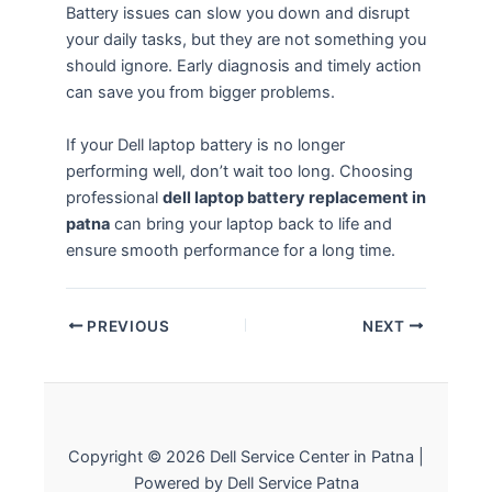
Battery issues can slow you down and disrupt
your daily tasks, but they are not something you
should ignore. Early diagnosis and timely action
can save you from bigger problems.
If your Dell laptop battery is no longer
performing well, don’t wait too long. Choosing
professional
dell laptop battery replacement in
patna
can bring your laptop back to life and
ensure smooth performance for a long time.
PREVIOUS
NEXT
Copyright © 2026 Dell Service Center in Patna |
Powered by Dell Service Patna