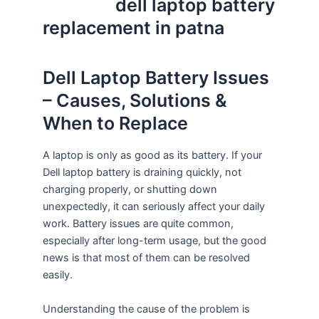
dell laptop battery
replacement in patna
Dell Laptop Battery Issues
– Causes, Solutions &
When to Replace
A laptop is only as good as its battery. If your
Dell laptop battery is draining quickly, not
charging properly, or shutting down
unexpectedly, it can seriously affect your daily
work. Battery issues are quite common,
especially after long-term usage, but the good
news is that most of them can be resolved
easily.
Understanding the cause of the problem is