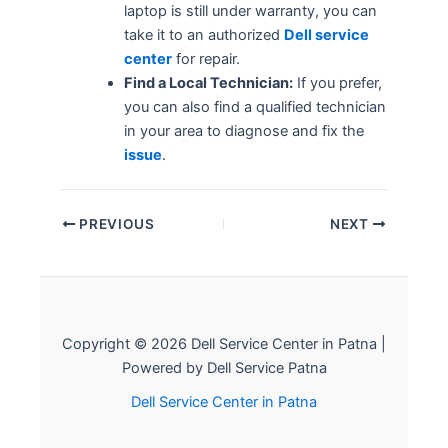
laptop is still under warranty, you can
take it to an authorized
Dell service
center
for repair.
Find a Local Technician:
If you prefer,
you can also find a qualified technician
in your area to diagnose and fix the
issue
.
PREVIOUS
NEXT
Copyright © 2026 Dell Service Center in Patna |
Powered by Dell Service Patna
Dell Service Center in Patna