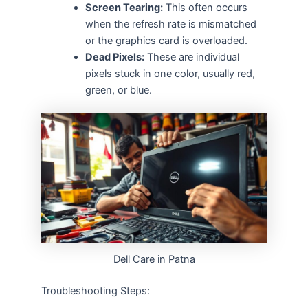
Screen Tearing:
This often occurs
when the refresh rate is mismatched
or the graphics card is overloaded.
Dead Pixels:
These are individual
pixels stuck in one color, usually red,
green, or blue.
Dell Care in Patna
Troubleshooting Steps: