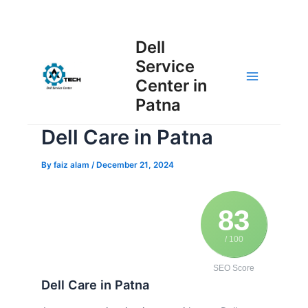
Skip
Post
to
Main
Dell
navigation
content
Service
Menu
Center in
Patna
Dell Care in Patna
By
faiz alam
/
December 21, 2024
83
/ 100
SEO Score
Dell Care in Patna