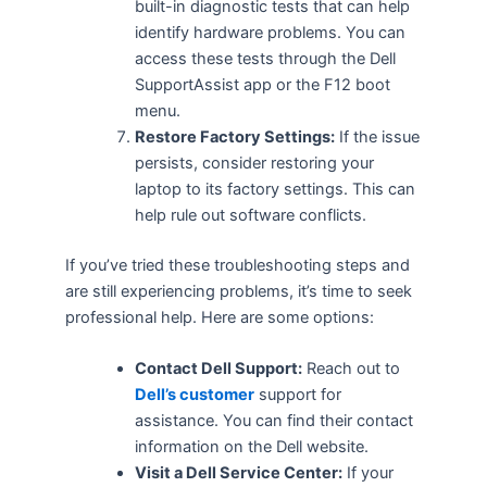
built-in diagnostic tests that can help
identify hardware problems. You can
access these tests through the Dell
SupportAssist app or the F12 boot
menu.
Restore Factory Settings:
If the issue
persists, consider restoring your
laptop to its factory settings. This can
help rule out software conflicts.
If you’ve tried these troubleshooting steps and
are still experiencing problems, it’s time to seek
professional help. Here are some options:
Contact Dell Support:
Reach out to
Dell’s customer
support for
assistance. You can find their contact
information on the Dell website.
Visit a Dell Service Center:
If your