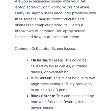
Are you experiencing issues with your Dell
laptop screen? Don’t worry, you’re not alone.
Many Dell laptop users encounter problems with
their screens, ranging from flickering and
dimness to complete blackouts. Here’s a
breakdown of common Dell laptop screen
issues and how to troubleshoot them:
Common Dell Laptop Screen Issues:
Flickering Screen:
This could be
caused by loose cables, outdated
drivers, or overheating.
Dim Screen:
This might be due to low
brightness settings, faulty backlight,
or an aging LCD panel.
Black Screen:
This can be caused by
hardware failure, software glitches, or
power issues.