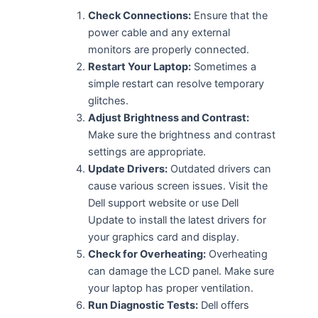
Check Connections:
Ensure that the
power cable and any external
monitors are properly connected.
Restart Your Laptop:
Sometimes a
simple restart can resolve temporary
glitches.
Adjust Brightness and Contrast:
Make sure the brightness and contrast
settings are appropriate.
Update Drivers:
Outdated drivers can
cause various screen issues. Visit the
Dell support website or use Dell
Update to install the latest drivers for
your graphics card and display.
Check for Overheating:
Overheating
can damage the LCD panel. Make sure
your laptop has proper ventilation.
Run Diagnostic Tests:
Dell offers