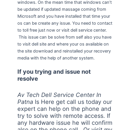
windows. On the mean time that windows can’t
be updated if updated massage coming from
Microsoft and you have installed that time your
os can be create any issue. You need to contact
to toll free just now or visit dell service center.
This issue can be solve from self also you have
to visit dell site and where your os available on
the site download and reinstalled your recovery
media with the help of another system.
If you trying and issue not
resolve
Av Tech Dell Service Center In
Patna
Is Here get call us today our
expert can help on the phone and
try to solve with remote access. If
any hardware issue he will confirm
also on the phone call. Or visit my