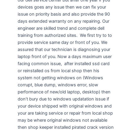
devices goes any issue then we can fix your
issue on priority basis and also provide the 90
days extended warranty on any repairing. Our
engineer are skilled trend and complete dell
training from authorized sites. We first try to to
provide service same day or front of you. We
assured that our technician is diagnosing your
laptop front of you. Now a days maximum user
facing common issue, after installed ssd card
or reinstalled os from local shop then his
system not getting windows on (Windows
corrupt, blue dump, windows error, slow
performance of new/old laptop, desktop) then
don’t bury due to windows updatation issue if
your device shipped with original windows and
your are taking service or repair from local shop
may be where original windows not available
then shop keeper installed pirated crack version