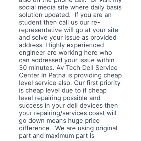
social media site where daily basis
solution updated. If you are an
student then call us our re-
representative will go at your site
and solve your issue as provided
address. Highly experienced
engineer are working here who
can addressed your issue within
30 minutes. Av Tech Dell Service
Center In Patna is providing cheap
level service also. Our first priority
is cheap level due to if cheap
level repairing possible and
success in your dell devices then
your repairing/services coast will
go down means huge price
difference. We are using original
part and maximum part is