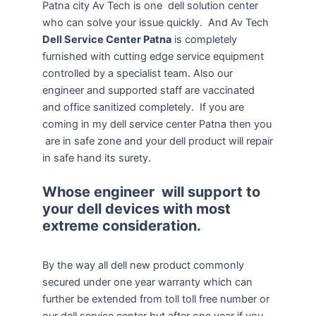
Patna city Av Tech is one dell solution center
who can solve your issue quickly. And Av Tech
Dell Service Center Patna
is completely
furnished with cutting edge service equipment
controlled by a specialist team. Also our
engineer and supported staff are vaccinated
and office sanitized completely. If you are
coming in my dell service center Patna then you
are in safe zone and your dell product will repair
in safe hand its surety.
Whose engineer will support to
your dell devices with most
extreme consideration.
By the way all dell new product commonly
secured under one year warranty which can
further be extended from toll toll free number or
our dell service center but after one year if you