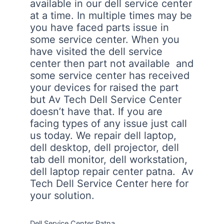
available in our dell service center
at a time. In multiple times may be
you have faced parts issue in
some service center. When you
have visited the dell service
center then part not available and
some service center has received
your devices for raised the part
but Av Tech Dell Service Center
doesn’t have that. If you are
facing types of any issue just call
us today. We repair dell laptop,
dell desktop, dell projector, dell
tab dell monitor, dell workstation,
dell laptop repair center patna. Av
Tech Dell Service Center here for
your solution.
Dell Service Center Patna