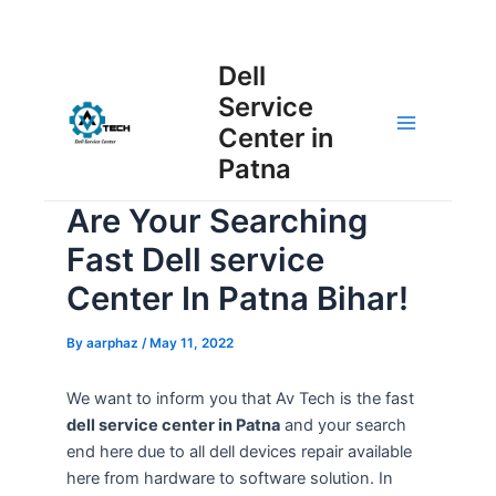
Skip
Post
to
Main
Dell
navigation
content
Service
Menu
Center in
Patna
Are Your Searching
Fast Dell service
Center In Patna Bihar!
By
aarphaz
/
May 11, 2022
We want to inform you that Av Tech is the fast
dell service center in Patna
and your search
end here due to all dell devices repair available
here from hardware to software solution. In