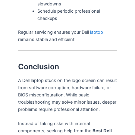
slowdowns
Schedule periodic professional
checkups
Regular servicing ensures your Dell
laptop
remains stable and efficient.
Conclusion
A Dell laptop stuck on the logo screen can result
from software corruption, hardware failure, or
BIOS misconfiguration. While basic
troubleshooting may solve minor issues, deeper
problems require professional attention.
Instead of taking risks with internal
components, seeking help from the
Best Dell