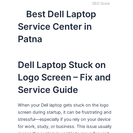
SEO Score
Best Dell Laptop
Service Center in
Patna
Dell Laptop Stuck on
Logo Screen – Fix and
Service Guide
When your Dell laptop gets stuck on the logo
screen during startup, it can be frustrating and
stressful—especially if you rely on your device
for work, study, or business. This issue usually