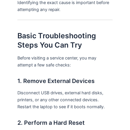
Identifying the exact cause is important before
attempting any repair.
Basic Troubleshooting
Steps You Can Try
Before visiting a service center, you may
attempt a few safe checks:
1. Remove External Devices
Disconnect USB drives, external hard disks,
printers, or any other connected devices.
Restart the laptop to see if it boots normally.
2. Perform a Hard Reset