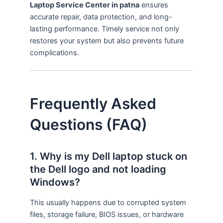
Laptop Service Center in patna
ensures
accurate repair, data protection, and long-
lasting performance. Timely service not only
restores your system but also prevents future
complications.
Frequently Asked
Questions (FAQ)
1. Why is my Dell laptop stuck on
the Dell logo and not loading
Windows?
This usually happens due to corrupted system
files, storage failure, BIOS issues, or hardware