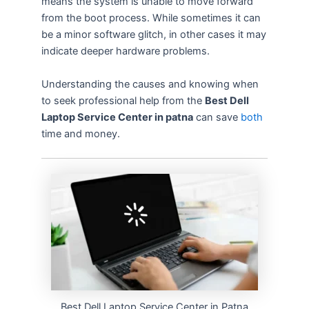
means the system is unable to move forward
from the boot process. While sometimes it can
be a minor software glitch, in other cases it may
indicate deeper hardware problems.
Understanding the causes and knowing when
to seek professional help from the
Best Dell
Laptop Service Center in patna
can save
both
time and money.
Best Dell Laptop Service Center in Patna