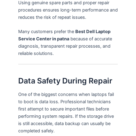
Using genuine spare parts and proper repair
procedures ensures long-term performance and
reduces the risk of repeat issues.
Many customers prefer the
Best Dell Laptop
Service Center in patna
because of accurate
diagnosis, transparent repair processes, and
reliable solutions.
Data Safety During Repair
One of the biggest concerns when laptops fail
to boot is data loss. Professional technicians
first attempt to secure important files before
performing system repairs. If the storage drive
is still accessible, data backup can usually be
completed safely.