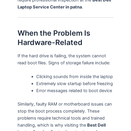
Laptop Service Center in patna
.
When the Problem Is
Hardware-Related
If the hard drive is failing, the system cannot
read boot files. Signs of storage failure include:
Clicking sounds from inside the laptop
Extremely slow startup before freezing
Error messages related to boot device
Similarly, faulty RAM or motherboard issues can
stop the boot process completely. These
problems require technical tools and trained
handling, which is why visiting the
Best Dell