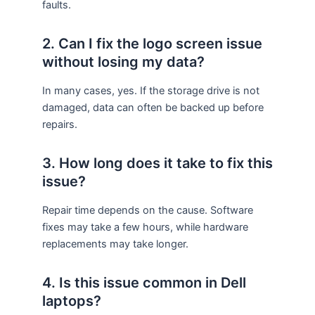
faults.
2. Can I fix the logo screen issue
without losing my data?
In many cases, yes. If the storage drive is not
damaged, data can often be backed up before
repairs.
3. How long does it take to fix this
issue?
Repair time depends on the cause. Software
fixes may take a few hours, while hardware
replacements may take longer.
4. Is this issue common in Dell
laptops?