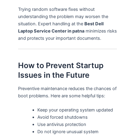
Trying random software fixes without
understanding the problem may worsen the
situation. Expert handling at the
Best Dell
Laptop Service Center in patna
minimizes risks
and protects your important documents.
How to Prevent Startup
Issues in the Future
Preventive maintenance reduces the chances of
boot problems. Here are some helpful tips:
Keep your operating system updated
Avoid forced shutdowns
Use antivirus protection
Do not ignore unusual system