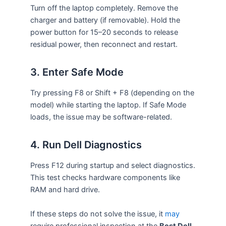
Turn off the laptop completely. Remove the
charger and battery (if removable). Hold the
power button for 15–20 seconds to release
residual power, then reconnect and restart.
3. Enter Safe Mode
Try pressing F8 or Shift + F8 (depending on the
model) while starting the laptop. If Safe Mode
loads, the issue may be software-related.
4. Run Dell Diagnostics
Press F12 during startup and select diagnostics.
This test checks hardware components like
RAM and hard drive.
If these steps do not solve the issue, it
may
require professional inspection at the
Best Dell