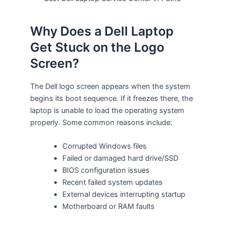
Why Does a Dell Laptop
Get Stuck on the Logo
Screen?
The Dell logo screen appears when the system
begins its boot sequence. If it freezes there, the
laptop is unable to load the operating system
properly. Some common reasons include:
Corrupted Windows files
Failed or damaged hard drive/SSD
BIOS configuration issues
Recent failed system updates
External devices interrupting startup
Motherboard or RAM faults