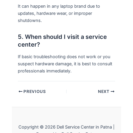
It can happen in any laptop brand due to
updates, hardware wear, or improper
shutdowns.
5. When should I visit a service
center?
If basic troubleshooting does not work or you
suspect hardware damage, it is best to consult
professionals immediately.
PREVIOUS
NEXT
Copyright © 2026 Dell Service Center in Patna |