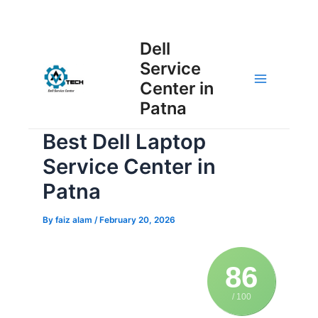
Skip
Post
to
Main
Dell
navigation
content
Service
Menu
Center in
Patna
Best Dell Laptop
Service Center in
Patna
By
faiz alam
/
February 20, 2026
86
/ 100