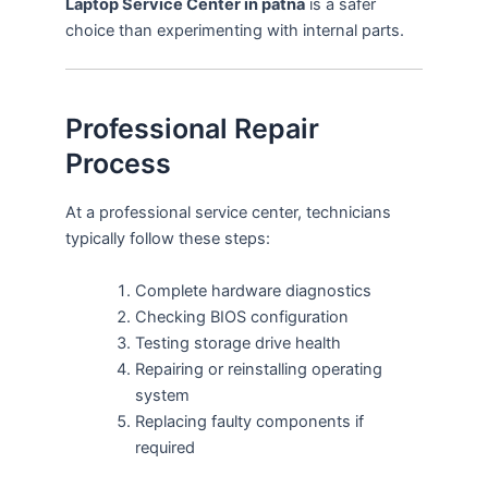
Laptop Service Center in patna
is a safer
choice than experimenting with internal parts.
Professional Repair
Process
At a professional service center, technicians
typically follow these steps:
Complete hardware diagnostics
Checking BIOS configuration
Testing storage drive health
Repairing or reinstalling operating
system
Replacing faulty components if
required